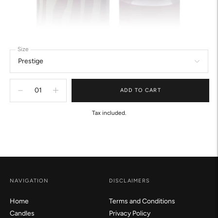
Size
ADD TO CART
Tax included.
Adding
product
to
your
cart
NAVIGATION
DISCLAIMERS
Home
Terms and Conditions
Candles
Privacy Policy