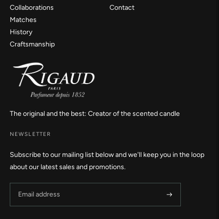
Collaborations
Contact
Matches
History
Craftsmanship
The original and the best: Creator of the scented candle
NEWSLETTER
Subscribe to our mailing list below and we'll keep you in the loop
about our latest sales and promotions.