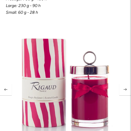
Large: 230 g - 90 h
Small: 60 g - 28 h