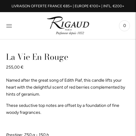
LIVRAISON OFFERTE FRANCE €85+ | EUROPE €100+ | INTL. €200+
0
La Vie En Rouge
255,00 €
Named after the great song of Edith Piaf, this candle lifts your
heart with the delightful scent of red berries complemented by
hints of geranium.
These seductive top notes are offset by a foundation of fine
woody fragrances.
Prestige: 750 g - 150 h